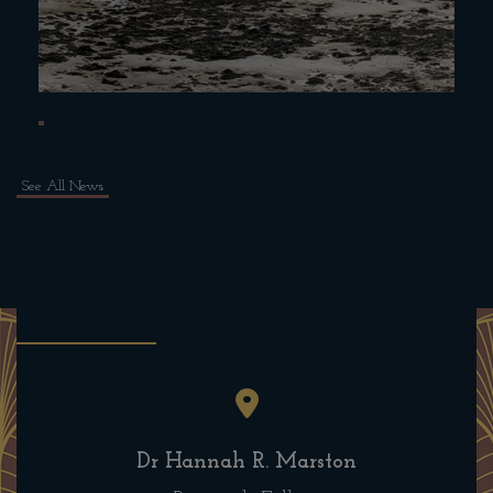
See All News
Dr Hannah R. Marston