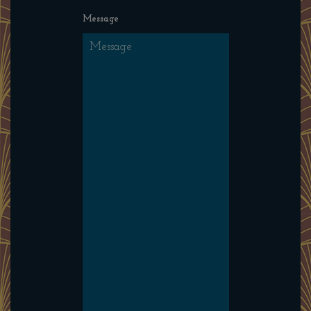
Message