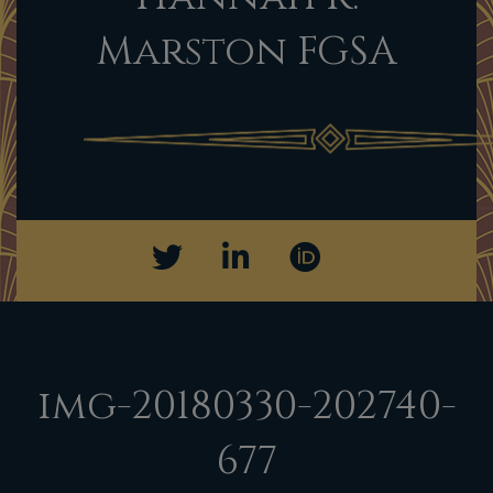
Marston FGSA
img-20180330-202740-
677