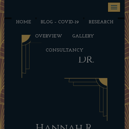
Toggle na
HOME
BLOG – COVID-19
RESEARCH
OVERVIEW
GALLERY
CONSULTANCY
Dr.
Hannah R.