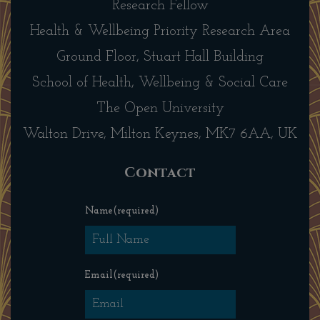
Research Fellow
Health & Wellbeing Priority Research Area
Ground Floor, Stuart Hall Building
School of Health, Wellbeing & Social Care
The Open University
Walton Drive, Milton Keynes, MK7 6AA, UK
Contact
Name
(required)
Email
(required)