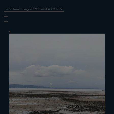
←
Return to img-20180330-202740-677
‹
›