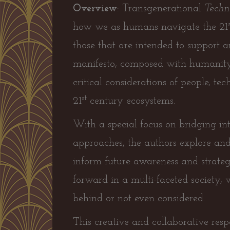
Overview
: Transgenerational
Techno
how we as humans navigate the 21
those that are intended to support a
manifesto, composed with humanity a
critical considerations of people, te
st
21
century ecosystems.
With a special focus on bridging int
approaches, the authors explore and
inform future awareness and strategi
forward in a multi-faceted society, 
behind or not even considered.
This creative and collaborative resp