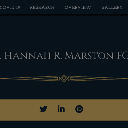
 COVID-19
RESEARCH
OVERVIEW
GALLERY
. Hannah R. Marston F