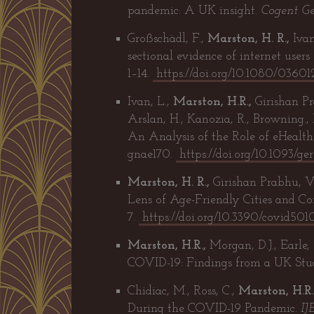
pandemic: A UK insight.
Cogent Ge
Großschädl, F.,
Marston, H. R.,
Ivan
sectional evidence of internet user
1–14.
https://doi.org/10.1080/036
Ivan, L.,
Marston, H.R.,
Girishan Pra
Arslan, H., Kanozia, R., Browning.,
An Analysis of the Role of eHealt
gnae170.
https://doi.org/10.1093/g
Marston, H. R.,
Girishan Prabhu, V
Lens of Age-Friendly Cities and C
7.
https://doi.org/10.3390/covid50
Marston, H.R.,
Morgan, D.J., Earle,
COVID-19: Findings from a UK Stu
Chidiac, M., Ross, C.,
Marston, H.R.
During the COVID-19 Pandemic.
IJ