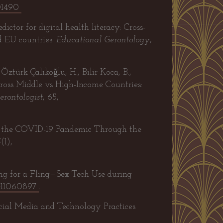
01490
ictor for digital health literacy: Cross-
d EU countries.
Educational Gerontology
,
Öztürk Çalıkoğlu, H., Bilir Koca, B.,
across Middle vs High-Income Countries:
erontologist
, 65,
ng the COVID-19 Pandemic Through the
5
(1),
ing for a Fling—Sex Tech Use during
re11060897
.
cial Media and Technology Practices