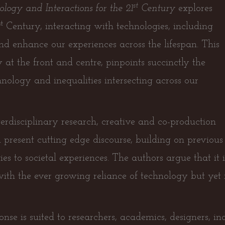
st
logy and Interactions for the 21
Century
explores
st
Century, interacting with technologies, including
nd enhance our experiences across the lifespan. This
t the front and centre, pinpoints succinctly the
chnology and inequalities intersecting across our
erdisciplinary research, creative and co-production
 present cutting edge discourse, building on previo
es to societal experiences. The authors argue that i
with the ever growing reliance of technology but yet 
onse is suited to researchers, academics, designers, i