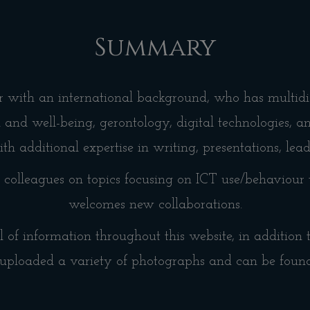
Summary
er with an international background, who has multidis
h and well-being, gerontology, digital technologies, 
th additional expertise in writing, presentations, lea
colleagues on topics focusing on ICT use/behaviour 
welcomes new collaborations.
l of information throughout this website, in addition
uploaded a variety of photographs and can be foun