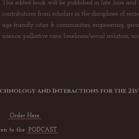
This edited book will be published in late June and c
contributions from scholars in the disciplines of soci
age-friendly cities & communities, engineering, ger
science, palliative care, loneliness/social isolation, s
chnology and Interactions for the 21st
Order Here
ten to the
PODCAST