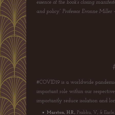
essence of the book’s closing manifes
and policy.”
Professor Evonne Miller
#COVID19 is a worldwide pandemic a
important role within our respecti
importantly reduce isolation and lone
Marston, H.R.,
Prabhu, V., & Earle