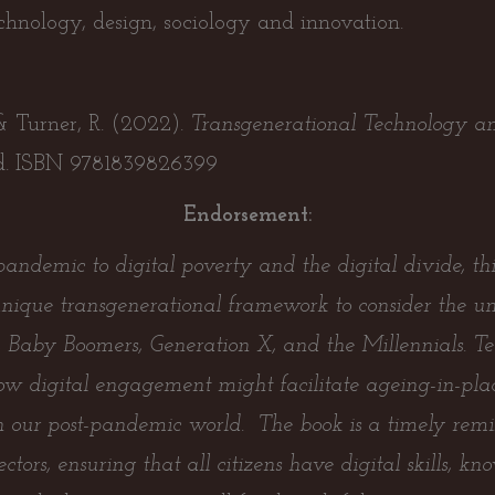
echnology, design, sociology and innovation.
 & Turner, R. (2022).
Transgenerational Technology and
. ISBN 9781839826399
Endorsement:
ndemic to digital poverty and the digital divide, this
nique transgenerational framework to consider the un
n, Baby Boomers, Generation X, and the Millennials. Te
 how digital engagement might facilitate ageing-in-plac
 in our post-pandemic world. The book is a timely remin
ectors, ensuring that all citizens have digital skills, k