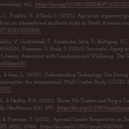
rontology
,
4
(1).
https://doi.org/10.1080/28324897.2025.25
, L., Prabhu, V., & Earle, S. (2025). Age as an important pred
s from an international multisite study in North America an
01277.2025.2505568
bhu, V., Großschädl, F., Alexandra Silva, P., Buttigieg, S.C., 
 M.H.E.M., Freeman, S., Earle, S. (2025). Successful Aging 
h Literacy Associated with Loneliness and Wellbeing,
The G
eront/gnae170
.
., & Ivan, L. (2025). Understanding Technology Use Duri
ommunities: An International, Multi-Centre Study.
COVID
,
10007
 S., & Hadley, R.A. (2023). Shiver Me Tinders and Ring a D
dy.
Healthcare
;
11
(6), 897;
https://doi.org/10.3390/healthca
, & Freeman, S. (2022). Age and Gender Perspectives on So
ERP; 19
(21), 13969;
https://doi.org/10.3390/ijerph192113969