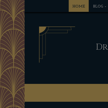
HOME
BLOG –
Dr