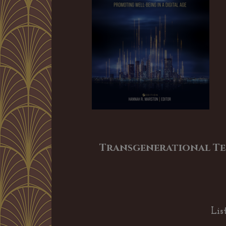
Transgenerational Te
Lis