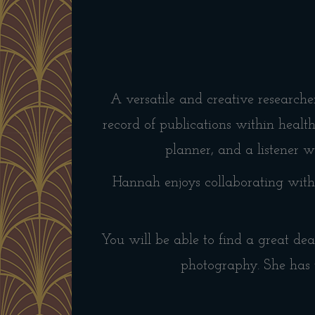
A versatile and creative research
record of publications within healt
planner, and a listener wi
Hannah enjoys collaborating with 
You will be able to find a great dea
photography. She has 