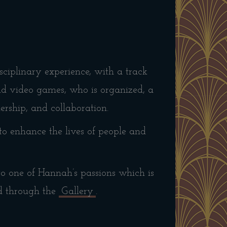
ciplinary experience, with a track
and video games, who is organized, a
dership, and collaboration.
to enhance the lives of people and
 to one of Hannah’s passions which is
d through the
Gallery
.