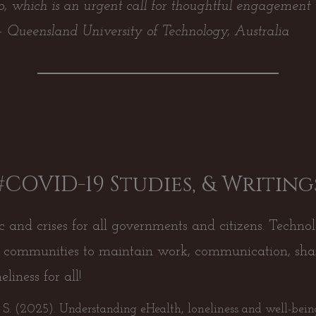
to, which is an urgent call for thoughtful engagement 
 –
Queensland University of Technology, Australia
#COVID-19 Studies, & Writing
nd crises for all governments and citizens. Technol
ve communities to maintain work, communication, sh
liness for all!
, S. (2025). Understanding eHealth, loneliness and well-bei