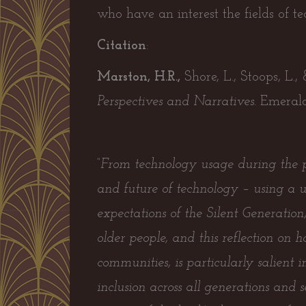
who have an interest the fields of t
Citation
:
Marston, H.R.,
Shore, L., Stoops, L.,
Perspectives and Narratives.
Emerald
“From technology usage during the pa
and future of technology – using a u
expectations of the Silent Generatio
older people, and this reflection on
communities, is particularly salient
inclusion across all generations and s