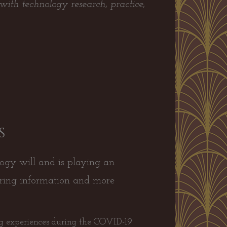
with technology research, practice,
s
ogy will and is playing an
aring information and more
ng experiences during the COVID-19