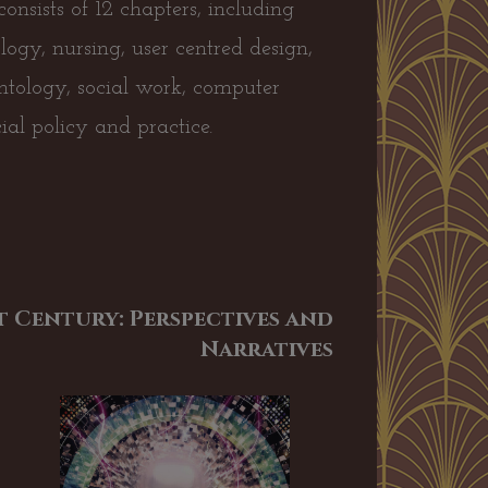
onsists of 12 chapters, including
ology, nursing, user centred design,
ontology, social work, computer
ocial policy and practice.
 Century: Perspectives and
Narratives