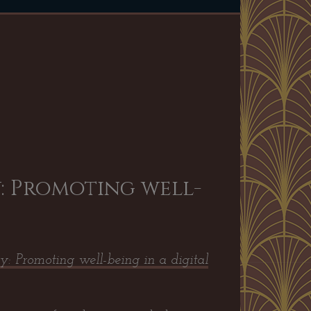
: Promoting well-
y: Promoting well-being in a digital