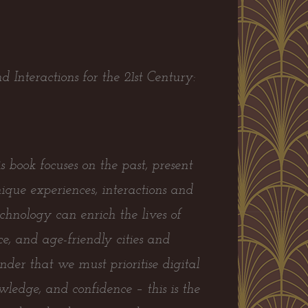
 Interactions for the 21st Century:
 book focuses on the past, present
ique experiences, interactions and
chnology can enrich the lives of
e, and age-friendly cities and
der that we must prioritise digital
nowledge, and confidence – this is the