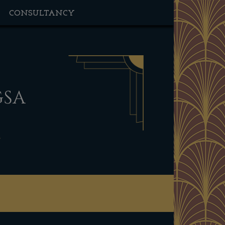
CONSULTANCY
GSA