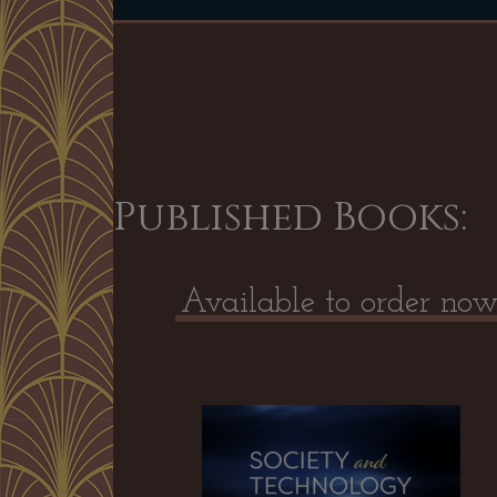
Published Books:
Available to order no