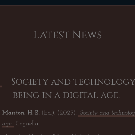
Latest News
– Society and technology
w
being in a digital age.
Marston, H. R.
(Ed.). (2025
).
Society and technolog
age
.
Cognella.