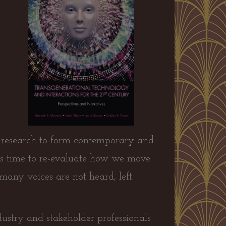
us research to form contemporary and
t is time to re-evaluate how we move
many voices are not heard, left
ndustry and stakeholder professionals