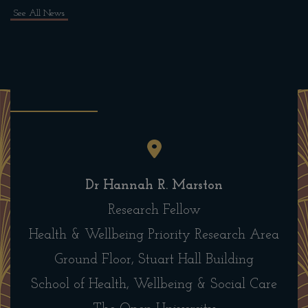
See All News
Dr Hannah R. Marston
Research Fellow
Health & Wellbeing Priority Research Area
Ground Floor, Stuart Hall Building
School of Health, Wellbeing & Social Care