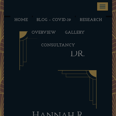
Toggle na
HOME
BLOG – COVID-19
RESEARCH
OVERVIEW
GALLERY
CONSULTANCY
Dr.
Hannah R.