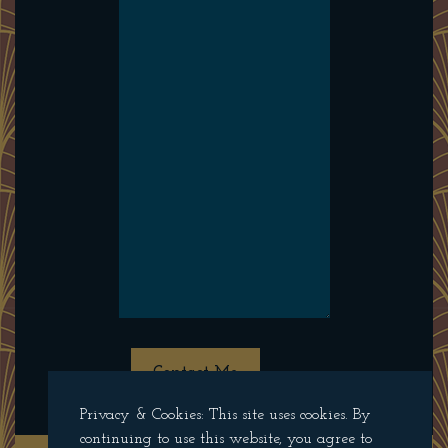
Contact Me
Privacy & Cookies: This site uses cookies. By
continuing to use this website, you agree to