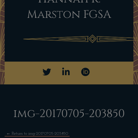
Marston FGSA
img-20170705-203850
←
Return to img-20170705-203850