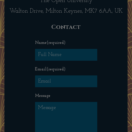
The Open University
Walton Drive, Milton Keynes, MK7 6AA, UK
Contact
Name
(required)
Email
(required)
Message