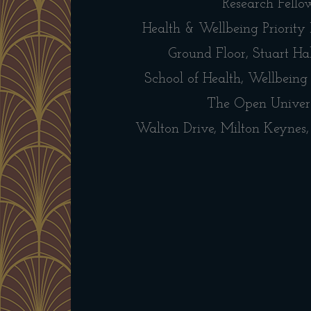
Research Fello
Health & Wellbeing Priority
Ground Floor, Stuart Hal
School of Health, Wellbeing
The Open Univer
Walton Drive, Milton Keyne