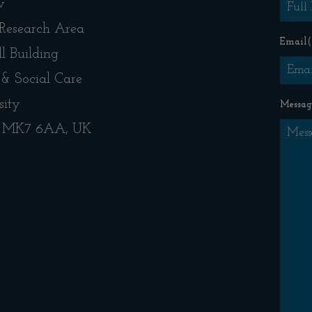
w
 Research Area
Email
(
l Building
 & Social Care
sity
Messag
s, MK7 6AA, UK