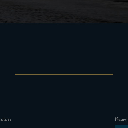
ston
Name
(