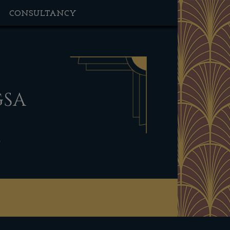
CONSULTANCY
GSA