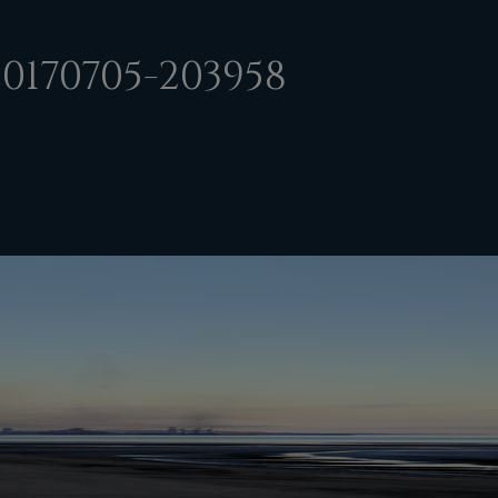
0170705-203958