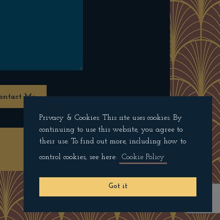
ontact Me
Privacy & Cookies: This site uses cookies. By
continuing to use this website, you agree to
their use. To find out more, including how to
Privacy Policy
control cookies, see here:
Cookie Policy
Got it