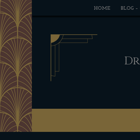
HOME
BLOG –
Dr