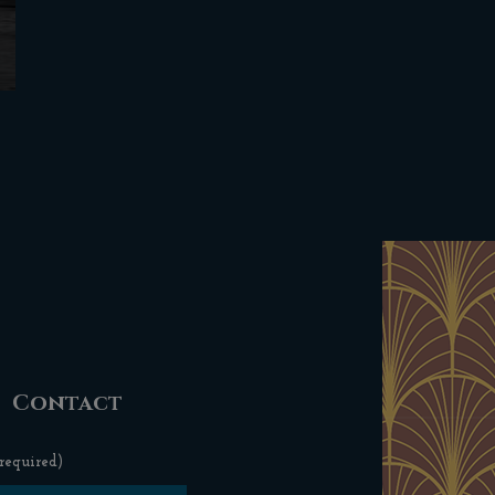
Contact
required)