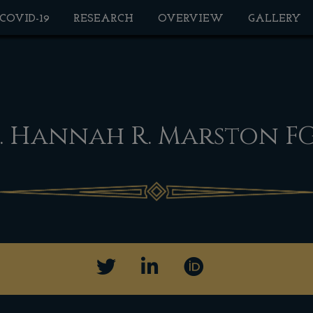
 COVID-19
RESEARCH
OVERVIEW
GALLERY
. Hannah R. Marston F