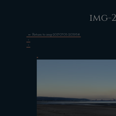
img-2
←
Return to img-20170705-203958
‹
›