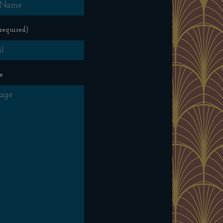
required)
e