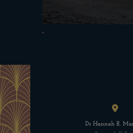
Dr Hannah R. Mar