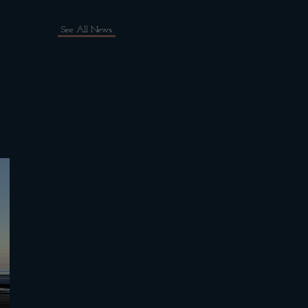
See All News