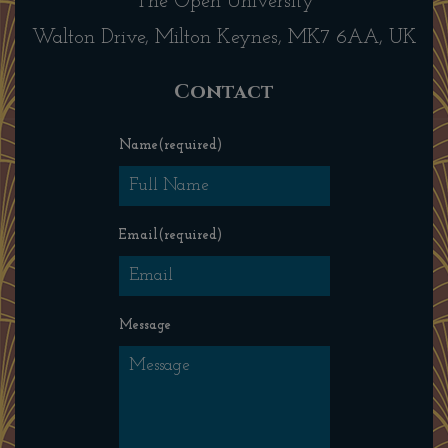
The Open University
Walton Drive, Milton Keynes, MK7 6AA, UK
Contact
Name
(required)
Email
(required)
Message