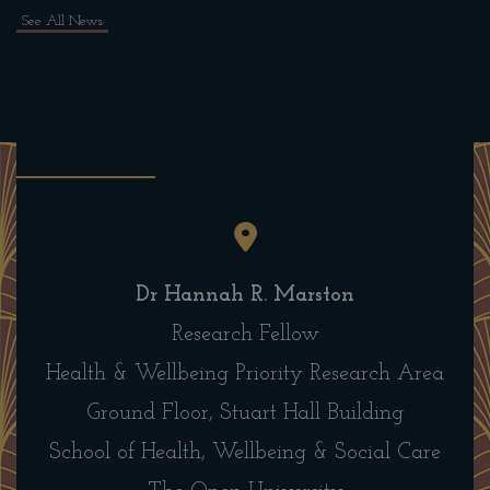
See All News
Dr Hannah R. Marston
Research Fellow
Health & Wellbeing Priority Research Area
Ground Floor, Stuart Hall Building
School of Health, Wellbeing & Social Care