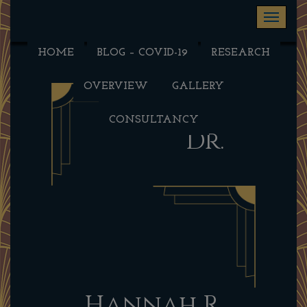
Toggle na
HOME
BLOG – COVID-19
RESEARCH
OVERVIEW
GALLERY
CONSULTANCY
Dr.
Hannah R.