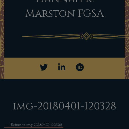
Marston FGSA
img-20180401-120328
←
Return to img-20180401-120328