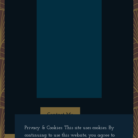
Contact Me
Privacy & Cookies: This site uses cookies. By
continuing to use this website, you agree to