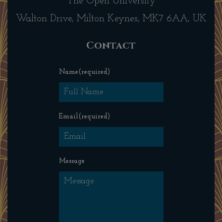
The Open University
Walton Drive, Milton Keynes, MK7 6AA, UK
Contact
Name
(required)
Email
(required)
Message