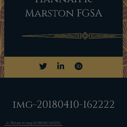
Marston FGSA
img-20180410-162222
←
Return to img-20180410-162222