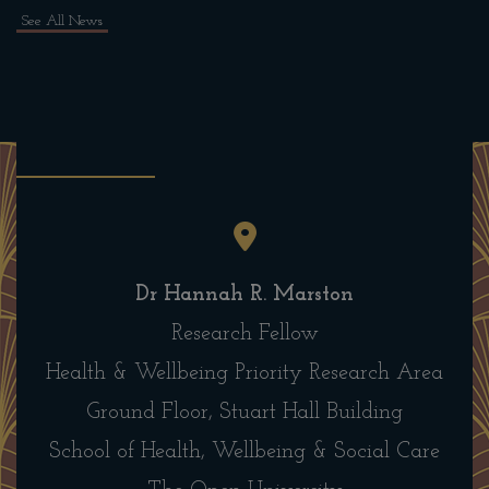
See All News
Dr Hannah R. Marston
Research Fellow
Health & Wellbeing Priority Research Area
Ground Floor, Stuart Hall Building
School of Health, Wellbeing & Social Care