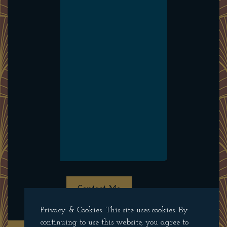
Contact Me
Privacy & Cookies: This site uses cookies. By
continuing to use this website, you agree to