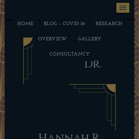
Toggle na
HOME
BLOG – COVID-19
RESEARCH
OVERVIEW
GALLERY
CONSULTANCY
Dr.
Hannah R.