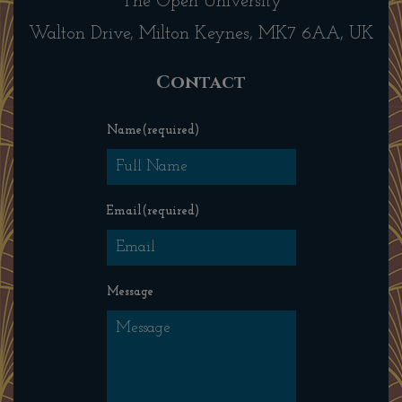
The Open University
Walton Drive, Milton Keynes, MK7 6AA, UK
Contact
Name
(required)
Email
(required)
Message