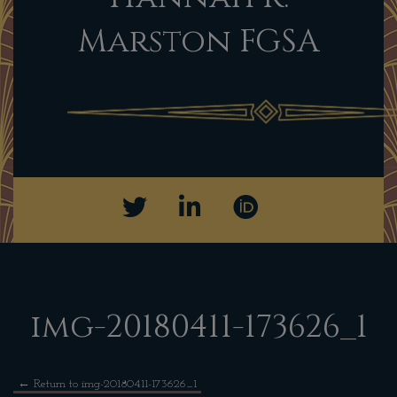
Marston FGSA
img-20180411-173626_1
←
Return to img-20180411-173626_1