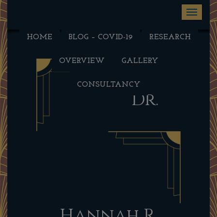
Toggle na
HOME
BLOG – COVID-19
RESEARCH
OVERVIEW
GALLERY
CONSULTANCY
Dr.
Hannah R.