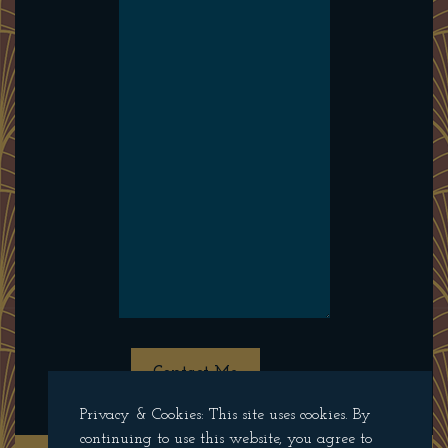
Contact Me
Privacy & Cookies: This site uses cookies. By
continuing to use this website, you agree to