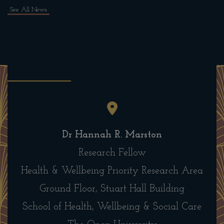
See All News
Dr Hannah R. Marston
Research Fellow
Health & Wellbeing Priority Research Area
Ground Floor, Stuart Hall Building
School of Health, Wellbeing & Social Care