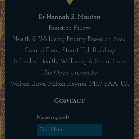
Dr Hannah R. Marston
Research Fellow
Health & Wellbeing Priority Research Area
Ground Floor, Stuart Hall Building
School of Health, Wellbeing & Social Care
The Open University
Walton Drive, Milton Keynes, MK7 6AA, UK
Contact
Name
(required)