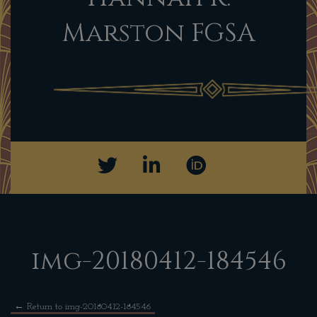
Marston FGSA
img-20180412-184546
←
Return to img-20180412-184546