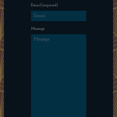
Email
(required)
Message