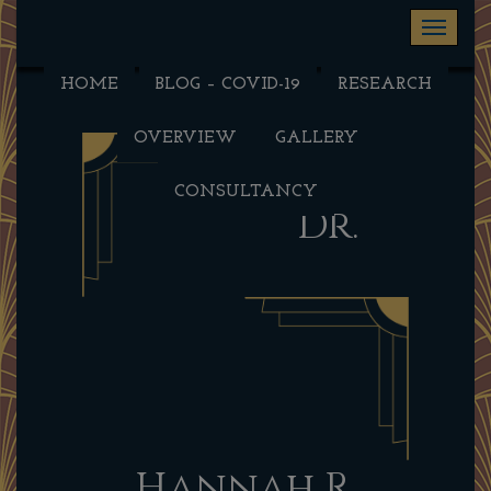
Toggle na
HOME
BLOG – COVID-19
RESEARCH
OVERVIEW
GALLERY
CONSULTANCY
Dr.
Hannah R.