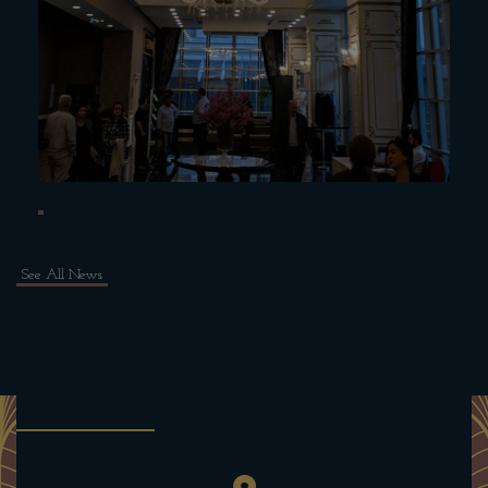
See All News