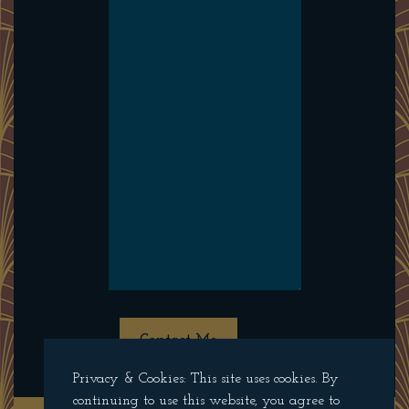
Contact Me
Privacy & Cookies: This site uses cookies. By
continuing to use this website, you agree to