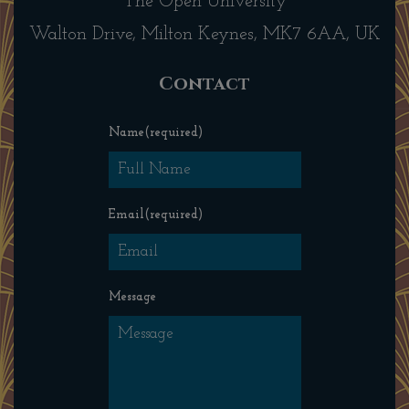
The Open University
Walton Drive, Milton Keynes, MK7 6AA, UK
Contact
Name
(required)
Email
(required)
Message