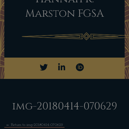
Marston FGSA
img-20180414-070629
←
Return to img-20180414-070629