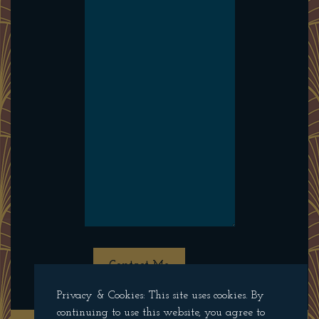
Contact Me
Privacy & Cookies: This site uses cookies. By
continuing to use this website, you agree to