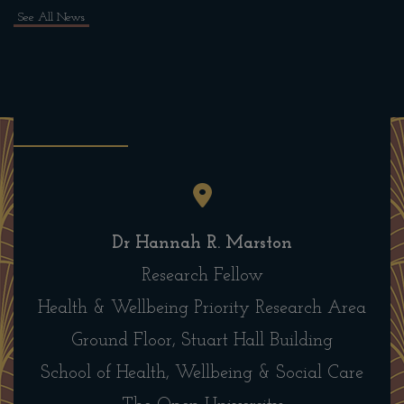
See All News
Dr Hannah R. Marston
Research Fellow
Health & Wellbeing Priority Research Area
Ground Floor, Stuart Hall Building
School of Health, Wellbeing & Social Care