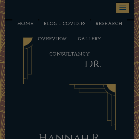
Toggle na
HOME
BLOG – COVID-19
RESEARCH
OVERVIEW
GALLERY
CONSULTANCY
Dr.
Hannah R.