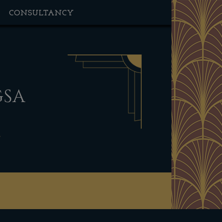
CONSULTANCY
GSA