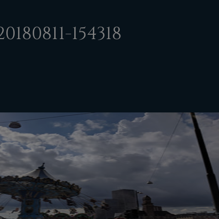
0180811-154318