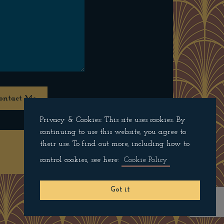
ontact Me
Privacy & Cookies: This site uses cookies. By
continuing to use this website, you agree to
their use. To find out more, including how to
Privacy Policy
control cookies, see here:
Cookie Policy
Got it