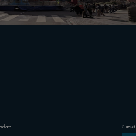
ston
Name
(