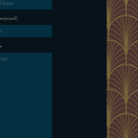
required)
e