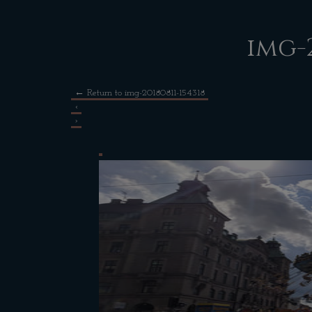
img-2
←
Return to img-20180811-154318
‹
›