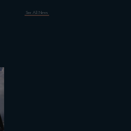
See All News