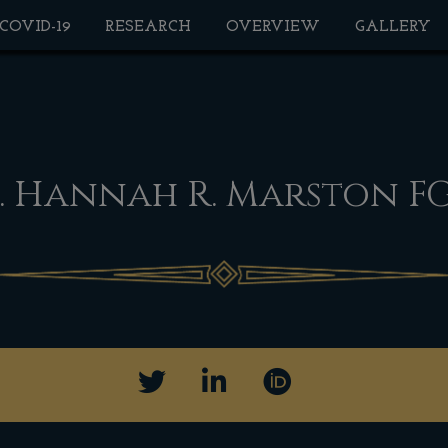
 COVID-19
RESEARCH
OVERVIEW
GALLERY
. Hannah R. Marston F