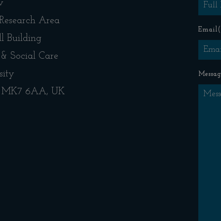
w
 Research Area
Email
(
l Building
 & Social Care
sity
Messag
s, MK7 6AA, UK