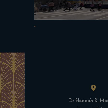
Dr Hannah R. Mar