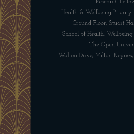
Research Fello
Health & Wellbeing Priority
Ground Floor, Stuart Hal
School of Health, Wellbeing
The Open Univer
Walton Drive, Milton Keyne