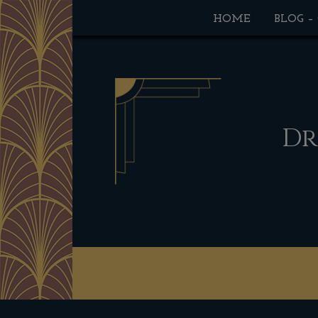
HOME
BLOG –
Dr