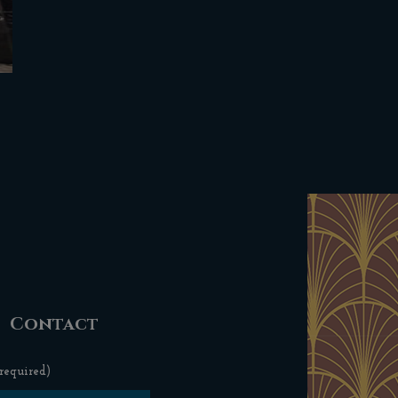
Contact
required)