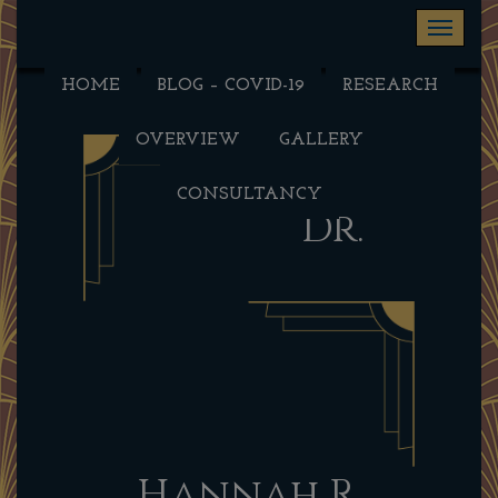
Toggle na
HOME
BLOG – COVID-19
RESEARCH
OVERVIEW
GALLERY
CONSULTANCY
Dr.
Hannah R.