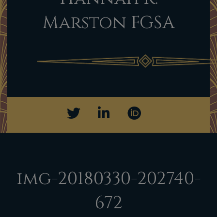
Marston FGSA
img-20180330-202740-
672