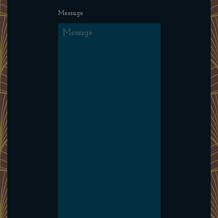
Message