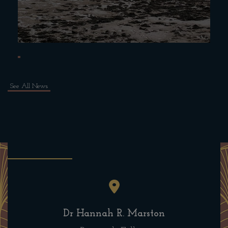
See All News
Dr Hannah R. Marston