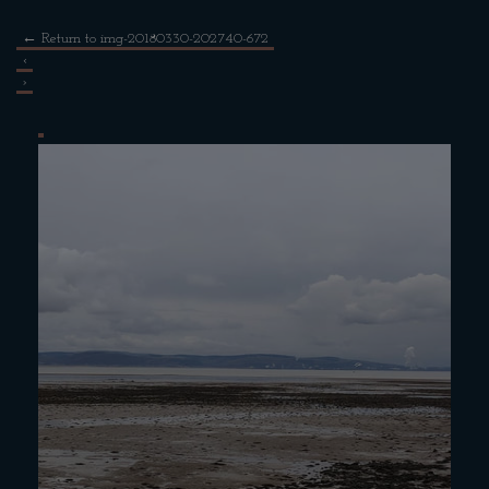
←
Return to img-20180330-202740-672
‹
›