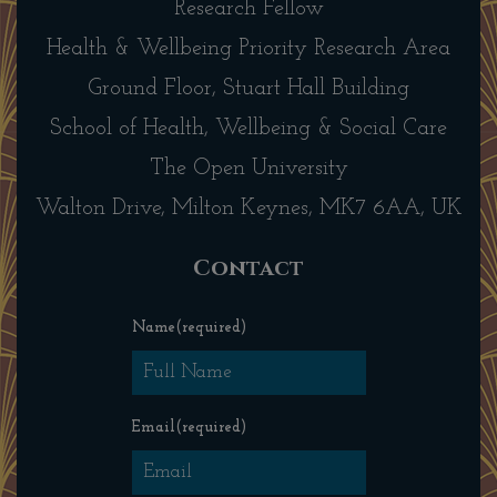
Research Fellow
Health & Wellbeing Priority Research Area
Ground Floor, Stuart Hall Building
School of Health, Wellbeing & Social Care
The Open University
Walton Drive, Milton Keynes, MK7 6AA, UK
Contact
Name
(required)
Email
(required)